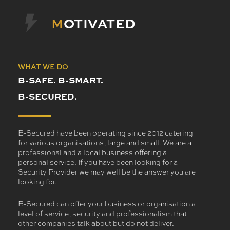
M
OTIVATED
WHAT WE DO
B-SAFE. B-SMART.
B-SECURED.
B-Secured have been operating since 2012 catering
for various organisations, large and small. We are a
professional and a local business offering a
personal service. If you have been looking for a
Security Provider we may well be the answer you are
looking for.
B-Secured can offer your business or organisation a
level of service, security and professionalism that
other companies talk about but do not deliver.