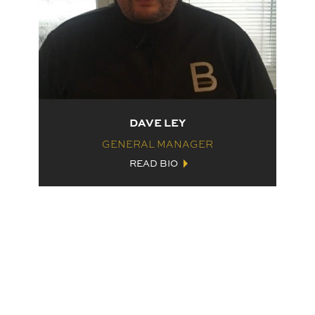
DAVE LEY
GENERAL MANAGER
READ BIO