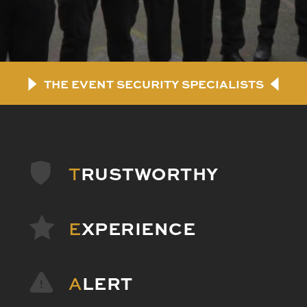
THE EVENT SECURITY SPECIALISTS
T
RUSTWORTHY
E
XPERIENCE
A
LERT