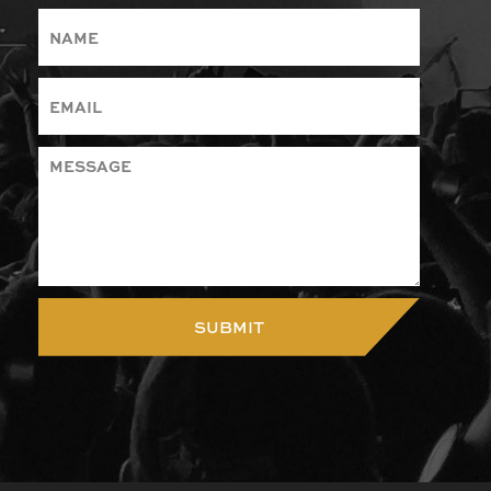
SUBMIT