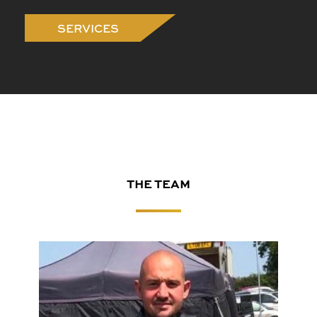
SERVICES
THE TEAM