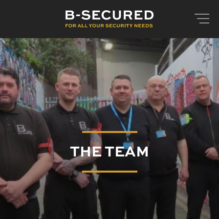
THE TEAM