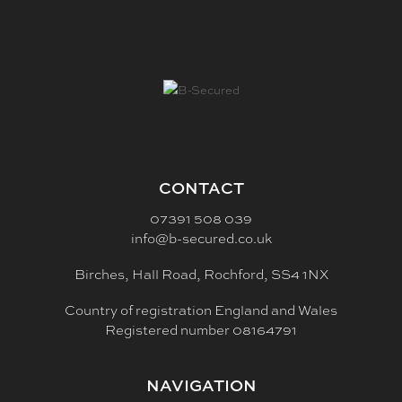
CONTACT
07391 508 039
info@b-secured.co.uk
Birches, Hall Road, Rochford, SS4 1NX
Country of registration England and Wales
Registered number 08164791
NAVIGATION