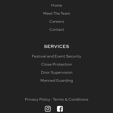
Home
Meet The Team
Careers
Contact
SERVICES
Festival and Event Security
Close Protection
Door Supervision
Manned Guarding
Privacy Policy
Terms & Conditions
|