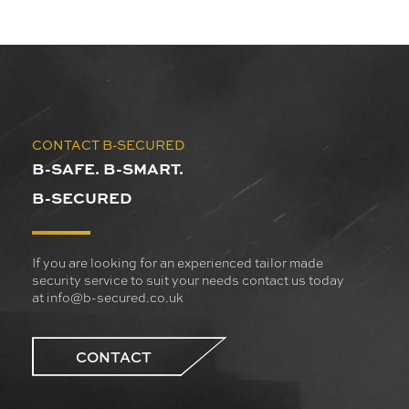
CONTACT B-SECURED
B-SAFE. B-SMART.
B-SECURED
If you are looking for an experienced tailor made
security service to suit your needs contact us today
at
info@b-secured.co.uk
CONTACT