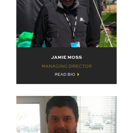
JAMIE MOSS
MANAGING DIRECTOR
READ BIO